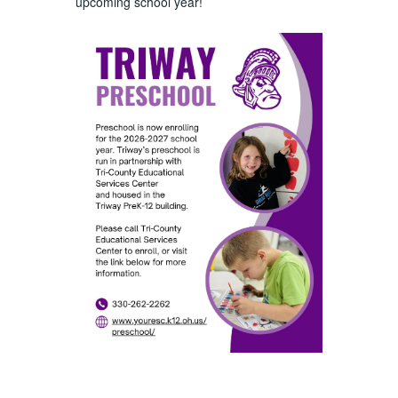
upcoming school year!