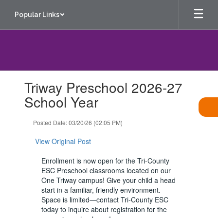
Skip
Popular Links
to
main
content
Contains
Triway Preschool 2026-27
1
slides.
School Year
Use
the
Posted Date: 03/20/26 (02:05 PM)
next
and
View Original Post
previous
buttons
Enrollment is now open for the Tri-County
to
ESC Preschool classrooms located on our
navigate.
One Triway campus! Give your child a head
start in a familiar, friendly environment.
Space is limited—contact Tri-County ESC
today to inquire about registration for the