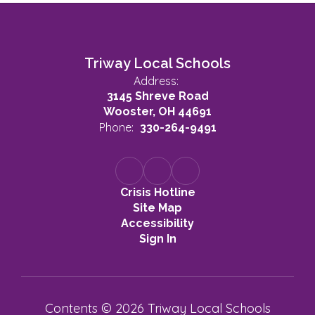
Triway Local Schools
Address:
3145 Shreve Road
Wooster, OH 44691
Phone:
330-264-9491
Crisis Hotline
Site Map
Accessibility
Sign In
Contents © 2026 Triway Local Schools