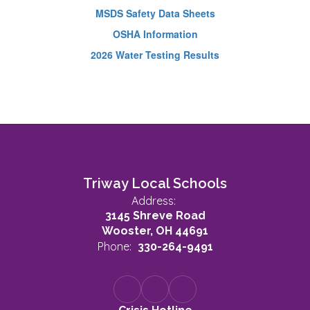
MSDS Safety Data Sheets
OSHA Information
2026 Water Testing Results
Triway Local Schools
Address:
3145 Shreve Road
Wooster, OH 44691
Phone:
330-264-9491