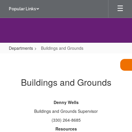
Skip
Popular Links
to
main
content
Departments
Buildings and Grounds
Buildings
and
Grounds
Buildings and Grounds
Denny Wells
Buildings and Grounds Supervisor
(330) 264-8685
Resources